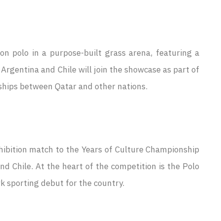
n polo in a purpose-built grass arena, featuring a
 Argentina and Chile will join the showcase as part of
rships between Qatar and other nations.
xhibition match to the Years of Culture Championship
d Chile. At the heart of the competition is the Polo
 sporting debut for the country.