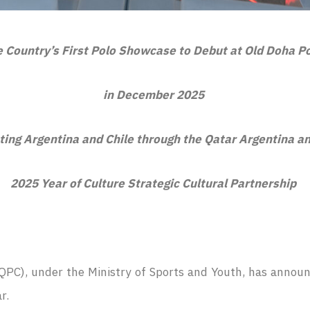
 Country’s First Polo Showcase to Debut at Old Doha P
in December 2025
ting Argentina and Chile through the Qatar Argentina a
2025 Year of Culture Strategic Cultural Partnership
QPC), under the Ministry of Sports and Youth, has announ
ar.