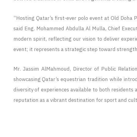
“Hosting Qatar’s first-ever polo event at Old Doha P
said Eng. Mohammed Abdulla Al Mulla, Chief Executi
modern spirit, reflecting our vision to deliver expe
event; it represents a strategic step toward strength
Mr. Jassim AlMahmoud, Director of Public Relation
showcasing Qatar’s equestrian tradition while intro
diversity of experiences available to both residents 
reputation as a vibrant destination for sport and cul