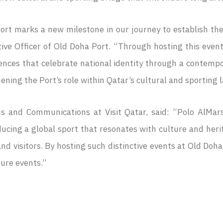
ort marks a new milestone in our journey to establish the
ve Officer of Old Doha Port. “Through hosting this event,
riences that celebrate national identity through a contemp
ening the Port’s role within Qatar’s cultural and sporting 
s and Communications at Visit Qatar, said: “Polo AlMars
ducing a global sport that resonates with culture and heri
and visitors. By hosting such distinctive events at Old Doh
ture events.”