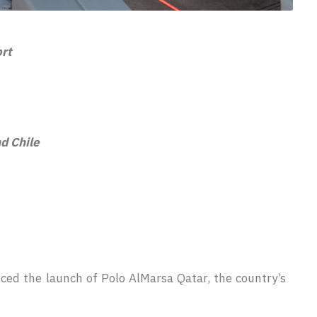
ort
nd Chile
ced the launch of Polo AlMarsa Qatar, the country’s