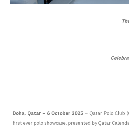
The
Celebra
Doha, Qatar – 6 October 2025
– Qatar Polo Club (
first ever polo showcase, presented by Qatar Calend