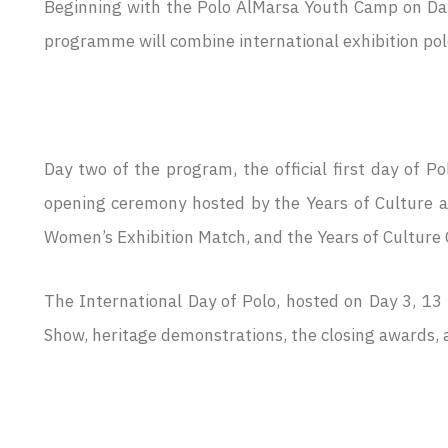
Beginning with the Polo AlMarsa Youth Camp on Day
programme will combine international exhibition polo 
Day two of the program, the official first day of 
opening ceremony hosted by the Years of Culture an
Women’s Exhibition Match, and the Years of Culture
The International Day of Polo, hosted on Day 3, 13
Show, heritage demonstrations, the closing awards, a