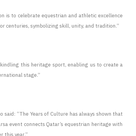
on is to celebrate equestrian and athletic excellence
 centuries, symbolizing skill, unity, and tradition.”
ndling this heritage sport, enabling us to create a
ernational stage.”
 said: “The Years of Culture has always shown that
arsa event connects Qatar’s equestrian heritage with
r this year.”