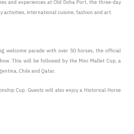
es and experiences at Old Doha Port, the three-day
ctivities, international cuisine, fashion and art.
ng welcome parade with over 50 horses, the official
ow. This will be followed by the Mini Mallet Cup, a
entina, Chile and Qatar.
ship Cup. Guests will also enjoy a Historical Horse