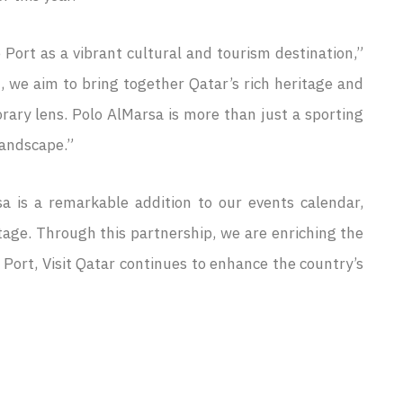
 Port as a vibrant cultural and tourism destination,”
 we aim to bring together Qatar’s rich heritage and
orary lens. Polo AlMarsa is more than just a sporting
landscape.”
a is a remarkable addition to our events calendar,
tage. Through this partnership, we are enriching the
a Port, Visit Qatar continues to enhance the country’s