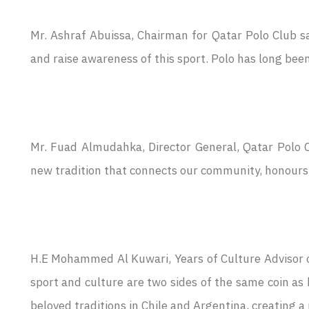
Mr. Ashraf Abuissa, Chairman for Qatar Polo Club sai
and raise awareness of this sport. Polo has long been 
Mr. Fuad Almudahka, Director General, Qatar Polo C
new tradition that connects our community, honours o
H.E Mohammed Al Kuwari, Years of Culture Advisor 
sport and culture are two sides of the same coin as
beloved traditions in Chile and Argentina, creating a 