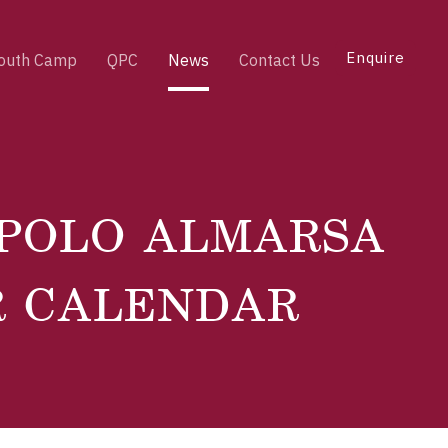
Enquire
outh Camp
QPC
News
Contact Us
 POLO ALMARSA
R CALENDAR