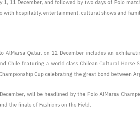
 1, 11 December, and followed by two days of Polo match
with hospitality, entertainment, cultural shows and family a
Polo AlMarsa Qatar, on 12 December includes an exhilarati
d Chile featuring a world class Chilean Cultural Horse Sh
 Championship Cup celebrating the great bond between Arg
 December, will be headlined by the Polo AlMarsa Champion
nd the finale of Fashions on the Field.