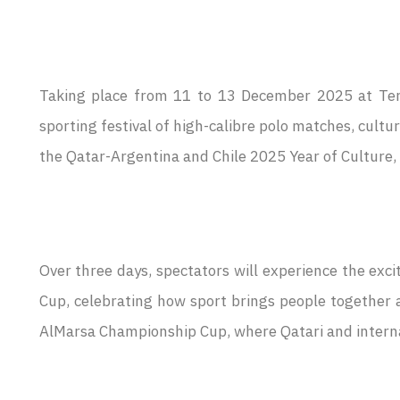
Taking place from 11 to 13 December 2025 at Termi
sporting festival of high-calibre polo matches, cultu
the Qatar-Argentina and Chile 2025 Year of Culture, 
Over three days, spectators will experience the exc
Cup, celebrating how sport brings people together a
AlMarsa Championship Cup, where Qatari and internat