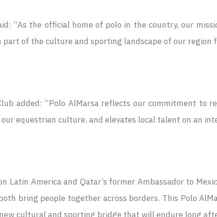
d: “As the official home of polo in the country, our missi
part of the culture and sporting landscape of our region for
lub added: “Polo AlMarsa reflects our commitment to reki
ur equestrian culture, and elevates local talent on an int
on Latin America and Qatar’s former Ambassador to Mexico
 both bring people together across borders. This Polo AlM
new cultural and sporting bridge that will endure long afte