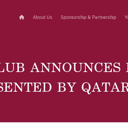
About Us
Sponsorship & Partnership
Y
LUB ANNOUNCES
SENTED BY QATA