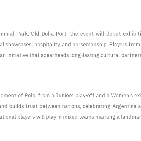
nal Park, Old Doha Port, the event will debut exhibitio
ral showcases, hospitality, and horsemanship. Players from
an initiative that spearheads long-lasting cultural partne
itement of Polo, from a Juniors play-off and a Women’s e
nd builds trust between nations, celebrating Argentina an
ional players will play in mixed teams marking a landmark