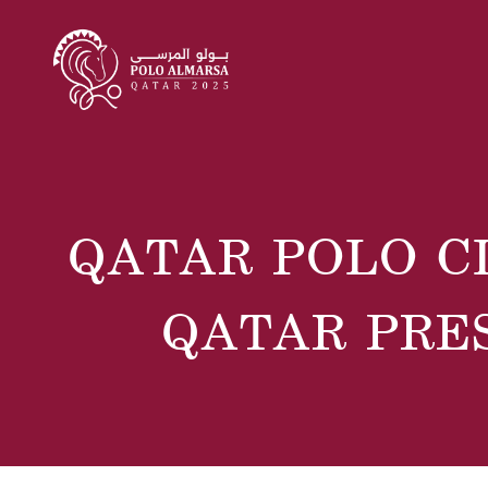
QATAR POLO C
QATAR PRE