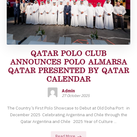
QATAR POLO CLUB
ANNOUNCES POLO ALMARSA
QATAR PRESENTED BY QATAR
CALENDAR
Admin
27 October 2025
The Country’s First Polo Showcase to Debut at Old Doha Port in
December 2025 Celebrating Argentina and Chile through the
Qatar Argentina and Chile 2025 Year of Culture ...
Read More