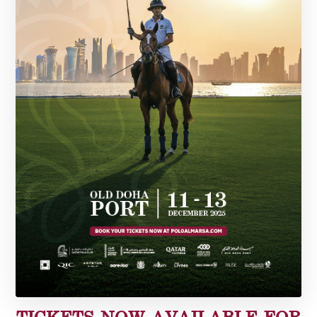
TICKETS NOW AVAILABLE FOR