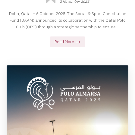
2 November 2025
Doha, Qatar – 6 October 2025: The Social & Sport Contribution
Fund (DAAM) announced its collaboration with the Qatar Polo
Club (QPC) through a strategic partnership to ensure ...
Read More