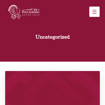
Uncategorized