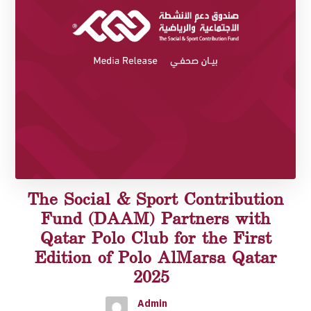
The Social & Sport Contribution
Fund (DAAM) Partners with
Qatar Polo Club for the First
Edition of Polo AlMarsa Qatar
2025
Admin