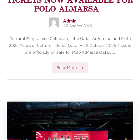
POLO ALMARSA
Admin
27 October 2025
Cultural Programme Celebrates the Qatar Argentina and Chile
2025 Years of Culture Doha, Qatar – 19 October 2025 Tickets
are officially on sale for Polo AlMarsa Qatar, ...
Read More