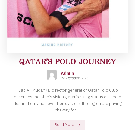
QATAR’S POLO JOURNEY
Admin
16 October 2025
Fuad Al-Mudahka, director general of Qatar Polo Club,
describes the Club’s vision,Qatar’s rising status as a polo
destination, and how efforts across the region are paving
theway for ...
Read More