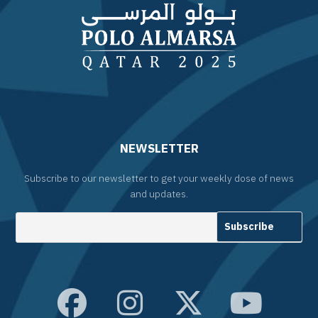
NEWSLETTER
Subscribe to our newsletter to get your weekly dose of news
and updates.