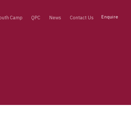
Enquire
outh Camp
QPC
News
Contact Us