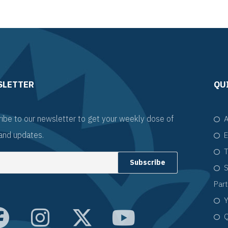
SLETTER
QU
ibe to our newsletter to get your weekly dose of
A
and updates.
E
T
S
Par