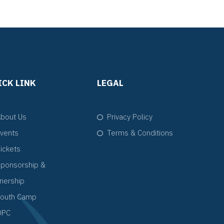
ICK LINK
LEGAL
bout Us
Privacy Policy
vents
Terms & Conditions
ickets
ponsorship &
tnership
Youth Camp
QPC