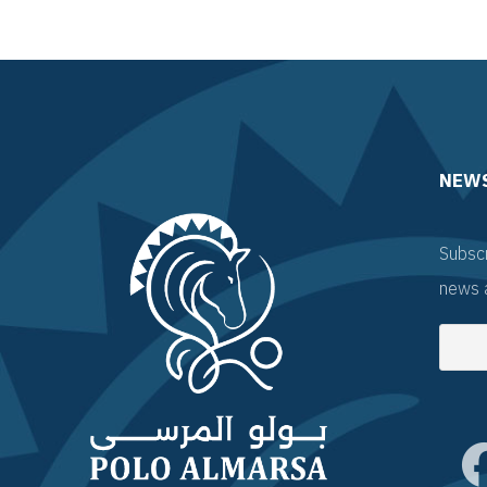
NEW
Subscr
news 