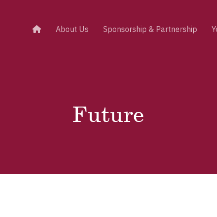
About Us
Sponsorship & Partnership
Y
Future