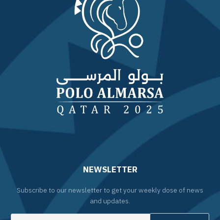
NEWSLETTER
Subscribe to our newsletter to get your weekly dose of news
and updates.